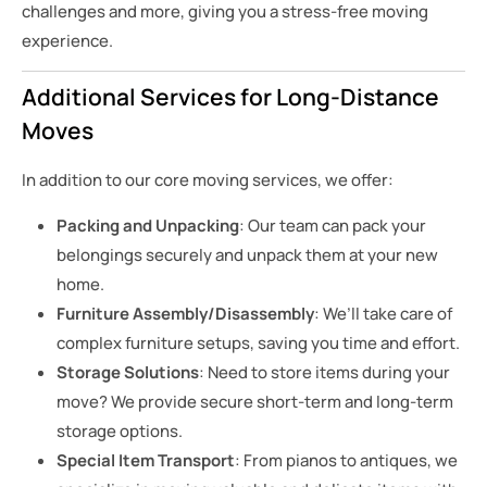
challenges and more, giving you a stress-free moving
experience.
Additional Services for Long-Distance
Moves
In addition to our core moving services, we offer:
Packing and Unpacking
: Our team can pack your
belongings securely and unpack them at your new
home.
Furniture Assembly/Disassembly
: We’ll take care of
complex furniture setups, saving you time and effort.
Storage Solutions
: Need to store items during your
move? We provide secure short-term and long-term
storage options.
Special Item Transport
: From pianos to antiques, we