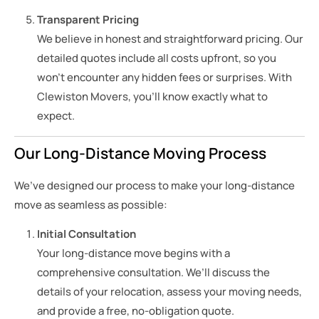
Transparent Pricing
We believe in honest and straightforward pricing. Our
detailed quotes include all costs upfront, so you
won’t encounter any hidden fees or surprises. With
Clewiston Movers, you’ll know exactly what to
expect.
Our Long-Distance Moving Process
We’ve designed our process to make your long-distance
move as seamless as possible:
Initial Consultation
Your long-distance move begins with a
comprehensive consultation. We’ll discuss the
details of your relocation, assess your moving needs,
and provide a free, no-obligation quote.