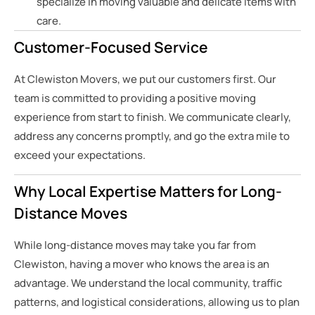
specialize in moving valuable and delicate items with
care.
Customer-Focused Service
At Clewiston Movers, we put our customers first. Our
team is committed to providing a positive moving
experience from start to finish. We communicate clearly,
address any concerns promptly, and go the extra mile to
exceed your expectations.
Why Local Expertise Matters for Long-
Distance Moves
While long-distance moves may take you far from
Clewiston, having a mover who knows the area is an
advantage. We understand the local community, traffic
patterns, and logistical considerations, allowing us to plan