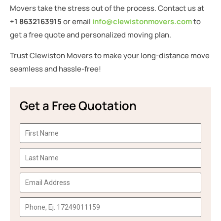
Movers take the stress out of the process. Contact us at
+1 8632163915
or email
info@clewistonmovers.com
to
get a free quote and personalized moving plan.
Trust Clewiston Movers to make your long-distance move
seamless and hassle-free!
Get a Free Quotation