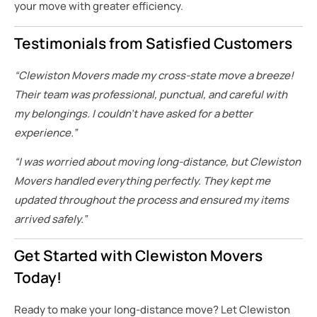
your move with greater efficiency.
Testimonials from Satisfied Customers
“Clewiston Movers made my cross-state move a breeze!
Their team was professional, punctual, and careful with
my belongings. I couldn’t have asked for a better
experience.”
“I was worried about moving long-distance, but Clewiston
Movers handled everything perfectly. They kept me
updated throughout the process and ensured my items
arrived safely.”
Get Started with Clewiston Movers
Today!
Ready to make your long-distance move? Let Clewiston