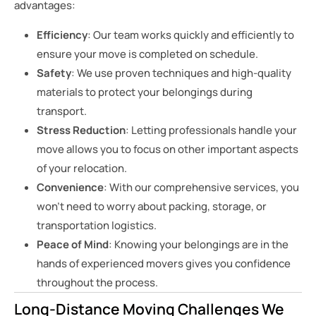
advantages:
Efficiency
: Our team works quickly and efficiently to
ensure your move is completed on schedule.
Safety
: We use proven techniques and high-quality
materials to protect your belongings during
transport.
Stress Reduction
: Letting professionals handle your
move allows you to focus on other important aspects
of your relocation.
Convenience
: With our comprehensive services, you
won’t need to worry about packing, storage, or
transportation logistics.
Peace of Mind
: Knowing your belongings are in the
hands of experienced movers gives you confidence
throughout the process.
Long-Distance Moving Challenges We