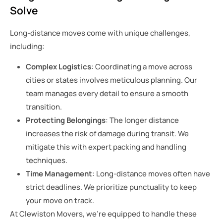
Solve
Long-distance moves come with unique challenges,
including:
Complex Logistics
: Coordinating a move across
cities or states involves meticulous planning. Our
team manages every detail to ensure a smooth
transition.
Protecting Belongings
: The longer distance
increases the risk of damage during transit. We
mitigate this with expert packing and handling
techniques.
Time Management
: Long-distance moves often have
strict deadlines. We prioritize punctuality to keep
your move on track.
At Clewiston Movers, we’re equipped to handle these