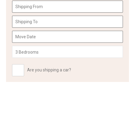
Are you shipping a car?