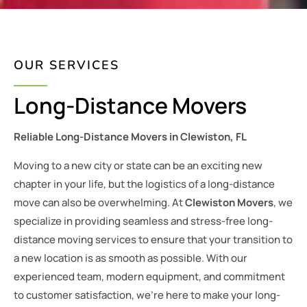
OUR SERVICES
Long-Distance Movers
Reliable Long-Distance Movers in Clewiston, FL
Moving to a new city or state can be an exciting new
chapter in your life, but the logistics of a long-distance
move can also be overwhelming. At
Clewiston Movers
, we
specialize in providing seamless and stress-free long-
distance moving services to ensure that your transition to
a new location is as smooth as possible. With our
experienced team, modern equipment, and commitment
to customer satisfaction, we’re here to make your long-