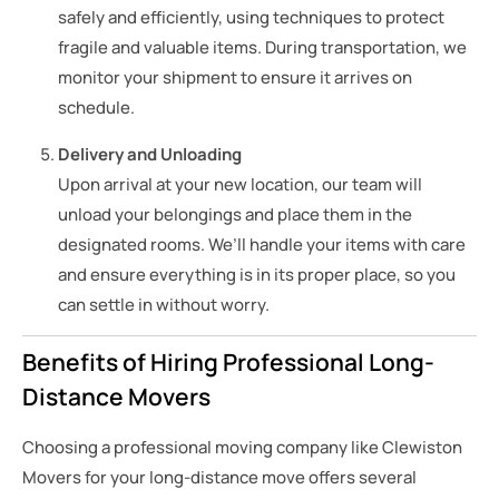
safely and efficiently, using techniques to protect
fragile and valuable items. During transportation, we
monitor your shipment to ensure it arrives on
schedule.
Delivery and Unloading
Upon arrival at your new location, our team will
unload your belongings and place them in the
designated rooms. We’ll handle your items with care
and ensure everything is in its proper place, so you
can settle in without worry.
Benefits of Hiring Professional Long-
Distance Movers
Choosing a professional moving company like Clewiston
Movers for your long-distance move offers several