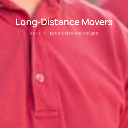
Long-Distance Movers
HOME
LONG-DISTANCE MOVERS