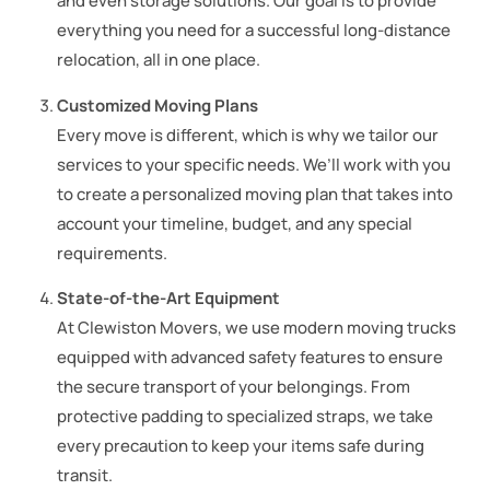
and even storage solutions. Our goal is to provide
everything you need for a successful long-distance
relocation, all in one place.
Customized Moving Plans
Every move is different, which is why we tailor our
services to your specific needs. We’ll work with you
to create a personalized moving plan that takes into
account your timeline, budget, and any special
requirements.
State-of-the-Art Equipment
At Clewiston Movers, we use modern moving trucks
equipped with advanced safety features to ensure
the secure transport of your belongings. From
protective padding to specialized straps, we take
every precaution to keep your items safe during
transit.