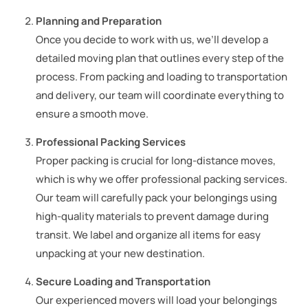
Planning and Preparation
Once you decide to work with us, we’ll develop a
detailed moving plan that outlines every step of the
process. From packing and loading to transportation
and delivery, our team will coordinate everything to
ensure a smooth move.
Professional Packing Services
Proper packing is crucial for long-distance moves,
which is why we offer professional packing services.
Our team will carefully pack your belongings using
high-quality materials to prevent damage during
transit. We label and organize all items for easy
unpacking at your new destination.
Secure Loading and Transportation
Our experienced movers will load your belongings