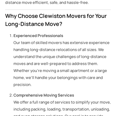
distance move efficient, safe, and hassle-free.
Why Choose Clewiston Movers for Your
Long-Distance Move?
Experienced Professionals
Our team of skilled movers has extensive experience
handling long-distance relocations of all sizes. We
understand the unique challenges of long-distance
moves and are well-prepared to address them.
Whether you’re moving a small apartment or a large
home, we’ll handle your belongings with care and
precision.
Comprehensive Moving Services
We offer a full range of services to simplify your move,
including packing, loading, transportation, unloading,