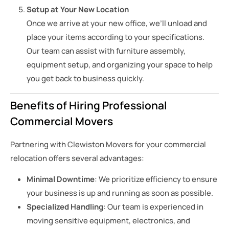
Setup at Your New Location
Once we arrive at your new office, we’ll unload and
place your items according to your specifications.
Our team can assist with furniture assembly,
equipment setup, and organizing your space to help
you get back to business quickly.
Benefits of Hiring Professional
Commercial Movers
Partnering with Clewiston Movers for your commercial
relocation offers several advantages:
Minimal Downtime
: We prioritize efficiency to ensure
your business is up and running as soon as possible.
Specialized Handling
: Our team is experienced in
moving sensitive equipment, electronics, and