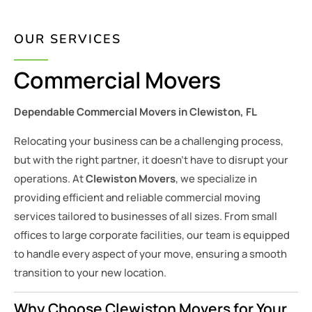
OUR SERVICES
Commercial Movers
Dependable Commercial Movers in Clewiston, FL
Relocating your business can be a challenging process,
but with the right partner, it doesn’t have to disrupt your
operations. At
Clewiston Movers
, we specialize in
providing efficient and reliable commercial moving
services tailored to businesses of all sizes. From small
offices to large corporate facilities, our team is equipped
to handle every aspect of your move, ensuring a smooth
transition to your new location.
Why Choose Clewiston Movers for Your