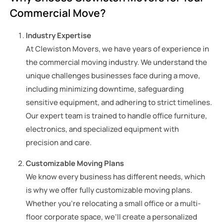
Commercial Move?
Industry Expertise
At Clewiston Movers, we have years of experience in
the commercial moving industry. We understand the
unique challenges businesses face during a move,
including minimizing downtime, safeguarding
sensitive equipment, and adhering to strict timelines.
Our expert team is trained to handle office furniture,
electronics, and specialized equipment with
precision and care.
Customizable Moving Plans
We know every business has different needs, which
is why we offer fully customizable moving plans.
Whether you’re relocating a small office or a multi-
floor corporate space, we’ll create a personalized