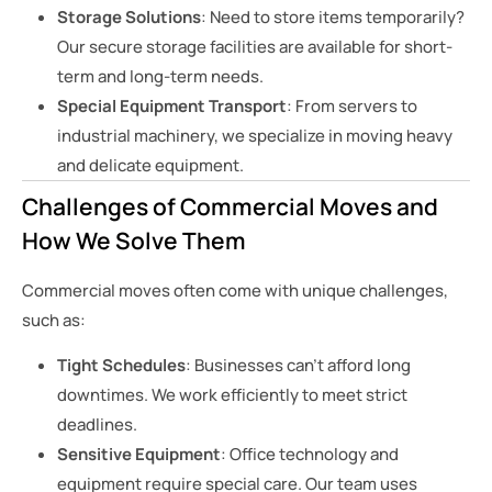
Storage Solutions
: Need to store items temporarily?
Our secure storage facilities are available for short-
term and long-term needs.
Special Equipment Transport
: From servers to
industrial machinery, we specialize in moving heavy
and delicate equipment.
Challenges of Commercial Moves and
How We Solve Them
Commercial moves often come with unique challenges,
such as:
Tight Schedules
: Businesses can’t afford long
downtimes. We work efficiently to meet strict
deadlines.
Sensitive Equipment
: Office technology and
equipment require special care. Our team uses