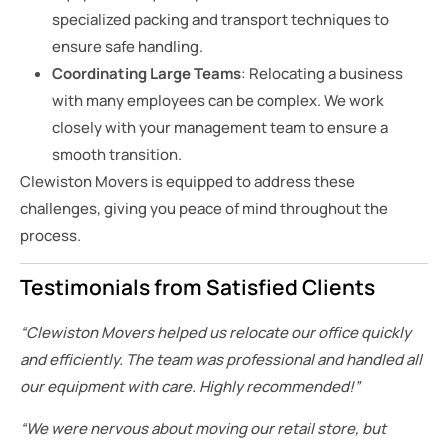
specialized packing and transport techniques to
ensure safe handling.
Coordinating Large Teams
: Relocating a business
with many employees can be complex. We work
closely with your management team to ensure a
smooth transition.
Clewiston Movers is equipped to address these
challenges, giving you peace of mind throughout the
process.
Testimonials from Satisfied Clients
“Clewiston Movers helped us relocate our office quickly
and efficiently. The team was professional and handled all
our equipment with care. Highly recommended!”
“We were nervous about moving our retail store, but