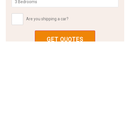
Are you shipping a car?
FAQ