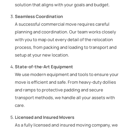
solution that aligns with your goals and budget.
Seamless Coordination
A successful commercial move requires careful
planning and coordination. Our team works closely
with you to map out every detail of the relocation
process, from packing and loading to transport and
setup at your new location.
State-of-the-Art Equipment
We use modern equipment and tools to ensure your
move is efficient and safe. From heavy-duty dollies
and ramps to protective padding and secure
transport methods, we handle all your assets with
care.
Licensed and Insured Movers
As a fully licensed and insured moving company, we