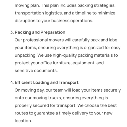
moving plan. This plan includes packing strategies,
transportation logistics, and a timeline to minimize
disruption to your business operations.
Packing and Preparation
Our professional movers will carefully pack and label
your items, ensuring everything is organized for easy
unpacking. We use high-quality packing materials to
protect your office furniture, equipment, and
sensitive documents.
Efficient Loading and Transport
On moving day, our team will load your items securely
onto our moving trucks, ensuring everything is
properly secured for transport. We choose the best
routes to guarantee a timely delivery to your new
location.