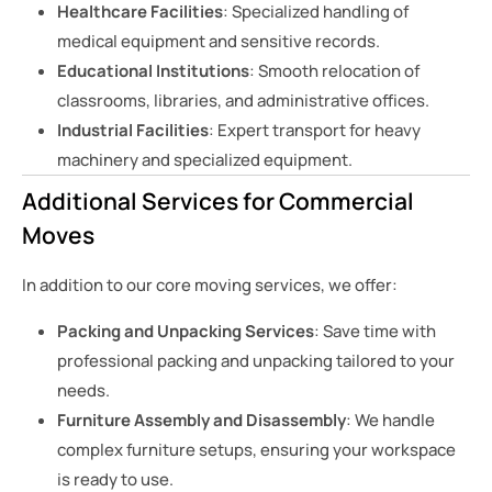
Healthcare Facilities
: Specialized handling of
medical equipment and sensitive records.
Educational Institutions
: Smooth relocation of
classrooms, libraries, and administrative offices.
Industrial Facilities
: Expert transport for heavy
machinery and specialized equipment.
Additional Services for Commercial
Moves
In addition to our core moving services, we offer:
Packing and Unpacking Services
: Save time with
professional packing and unpacking tailored to your
needs.
Furniture Assembly and Disassembly
: We handle
complex furniture setups, ensuring your workspace
is ready to use.