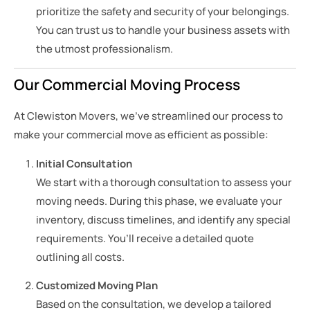
prioritize the safety and security of your belongings.
You can trust us to handle your business assets with
the utmost professionalism.
Our Commercial Moving Process
At Clewiston Movers, we’ve streamlined our process to
make your commercial move as efficient as possible:
Initial Consultation
We start with a thorough consultation to assess your
moving needs. During this phase, we evaluate your
inventory, discuss timelines, and identify any special
requirements. You’ll receive a detailed quote
outlining all costs.
Customized Moving Plan
Based on the consultation, we develop a tailored