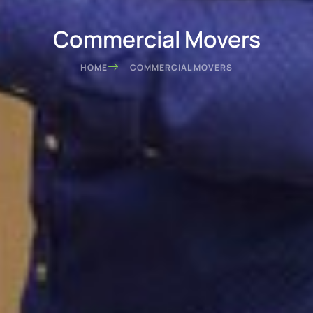
Commercial Movers
HOME
COMMERCIAL MOVERS