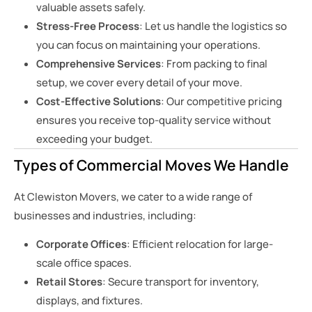
valuable assets safely.
Stress-Free Process
: Let us handle the logistics so
you can focus on maintaining your operations.
Comprehensive Services
: From packing to final
setup, we cover every detail of your move.
Cost-Effective Solutions
: Our competitive pricing
ensures you receive top-quality service without
exceeding your budget.
Types of Commercial Moves We Handle
At Clewiston Movers, we cater to a wide range of
businesses and industries, including:
Corporate Offices
: Efficient relocation for large-
scale office spaces.
Retail Stores
: Secure transport for inventory,
displays, and fixtures.