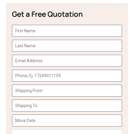
Get a Free Quotation