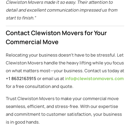
Clewiston Movers made it so easy. Their attention to
detail and excellent communication impressed us from
start to finish.”
Contact Clewiston Movers for Your
Commercial Move
Relocating your business doesn’t have to be stressful. Let
Clewiston Movers handle the heavy lifting while you focus
on what matters most—your business. Contact us today at
+1 8632163915
or email us at
info@clewistonmovers.com
for a free consultation and quote.
Trust Clewiston Movers to make your commercial move
seamless, efficient, and stress-free. With our expertise
and commitment to customer satisfaction, your business
is in good hands.